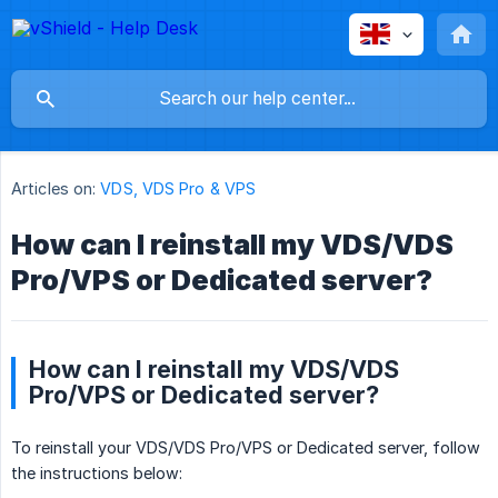
Articles on:
VDS, VDS Pro & VPS
How can I reinstall my VDS/VDS
Pro/VPS or Dedicated server?
How can I reinstall my VDS/VDS
Pro/VPS or Dedicated server?
To reinstall your VDS/VDS Pro/VPS or Dedicated server, follow
the instructions below: