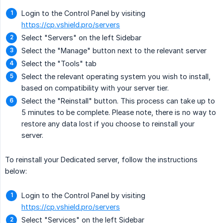
Login to the Control Panel by visiting
https://cp.vshield.pro/servers
Select "Servers" on the left Sidebar
Select the "Manage" button next to the relevant server
Select the "Tools" tab
Select the relevant operating system you wish to install,
based on compatibility with your server tier.
Select the "Reinstall" button. This process can take up to
5 minutes to be complete. Please note, there is no way to
restore any data lost if you choose to reinstall your
server.
To reinstall your Dedicated server, follow the instructions
below:
Login to the Control Panel by visiting
https://cp.vshield.pro/servers
Select "Services" on the left Sidebar