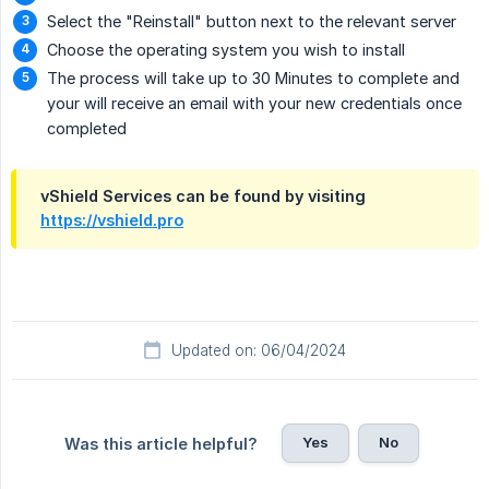
Select the "Reinstall" button next to the relevant server
Choose the operating system you wish to install
The process will take up to 30 Minutes to complete and
your will receive an email with your new credentials once
completed
vShield Services can be found by visiting
https://vshield.pro
Updated on: 06/04/2024
Yes
No
Was this article helpful?