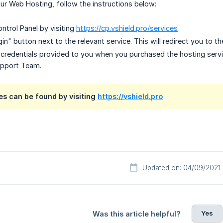
r Web Hosting, follow the instructions below:
ntrol Panel by visiting
https://cp.vshield.pro/services
in" button next to the relevant service. This will redirect you to th
n credentials provided to you when you purchased the hosting servi
upport Team.
es can be found by visiting
https://vshield.pro
Updated on: 04/09/2021
Yes
Was this article helpful?