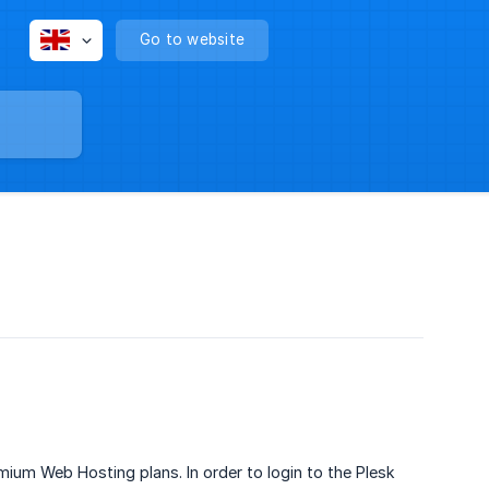
Go to website
ium Web Hosting plans. In order to login to the Plesk