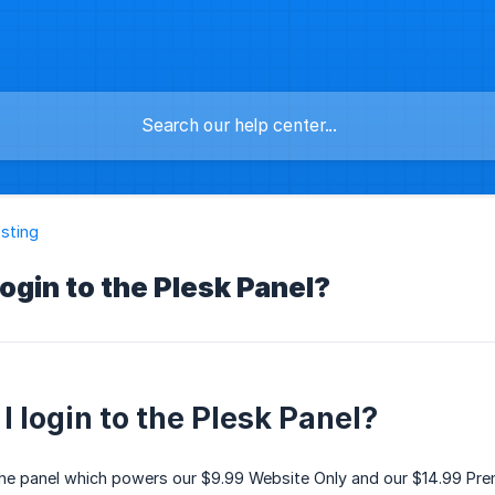
sting
login to the Plesk Panel?
I login to the Plesk Panel?
the panel which powers our $9.99 Website Only and our $14.99 Prem