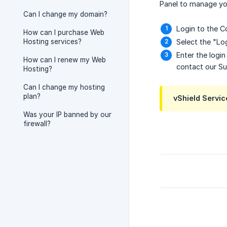
Panel to manage you
Can I change my domain?
Login to the Co
How can I purchase Web
Hosting services?
Select the "Log
Enter the logi
How can I renew my Web
contact our S
Hosting?
Can I change my hosting
plan?
vShield Servic
Was your IP banned by our
firewall?