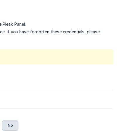
e Plesk Panel.
ce. If you have forgotten these credentials, please
No