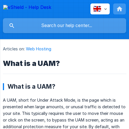
Articles on:
Web Hosting
What is a UAM?
What is a UAM?
A UAM, short for Under Attack Mode, is the page which is
presented when large amounts, or unusal traffic is detected to
your site. This typically requires the user to move their mouse
or click on the screen, to bypass the UAM screen, acting as an
additional protection measure for your site. By default, with