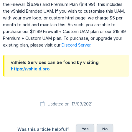
the Firewall ($6.99) and Premium Plan ($14.99), this includes
the vShield Branded UAM. If you wish to customise this UAM,
with your own logo, or custom html page, we charge $5 per
month to add and maintain this. As such, you are able to
purchase our $11.99 Firewall + Custom UAM plan or our $19.99
Premium + Custom UAM plan. To purchase, or upgrade your
existing plan, please visit our
Discord Server
.
vShield Services can be found by visiting
https://vshield.pro
Updated on: 17/09/2021
Yes
No
Was this article helpful?